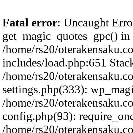
Fatal error
: Uncaught Erro
get_magic_quotes_gpc() in
/home/rs20/oterakensaku.c
includes/load.php:651 Stack
/home/rs20/oterakensaku.c
settings.php(333): wp_magi
/home/rs20/oterakensaku.c
config.php(93): require_once
/home/rs20/oterakensaku.c