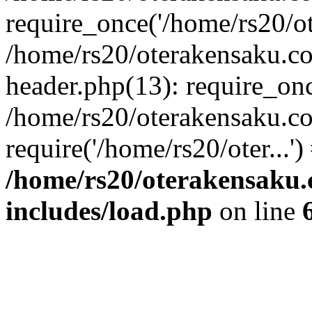
require_once('/home/rs20/ote
/home/rs20/oterakensaku.c
header.php(13): require_once
/home/rs20/oterakensaku.c
require('/home/rs20/oter...'
/home/rs20/oterakensaku
includes/load.php
on line