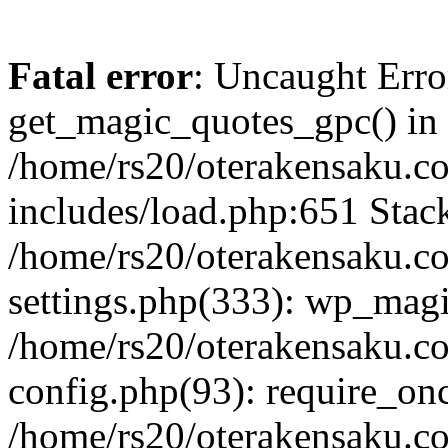
Fatal error
: Uncaught Erro
get_magic_quotes_gpc() in
/home/rs20/oterakensaku.c
includes/load.php:651 Stack
/home/rs20/oterakensaku.c
settings.php(333): wp_magi
/home/rs20/oterakensaku.c
config.php(93): require_once
/home/rs20/oterakensaku.c