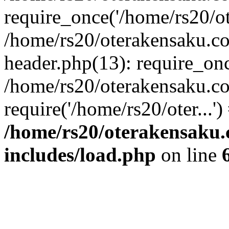
require_once('/home/rs20/ote
/home/rs20/oterakensaku.c
header.php(13): require_once
/home/rs20/oterakensaku.c
require('/home/rs20/oter...'
/home/rs20/oterakensaku
includes/load.php
on line